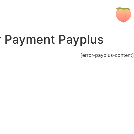
r Payment Payplus
[error-payplus-content]